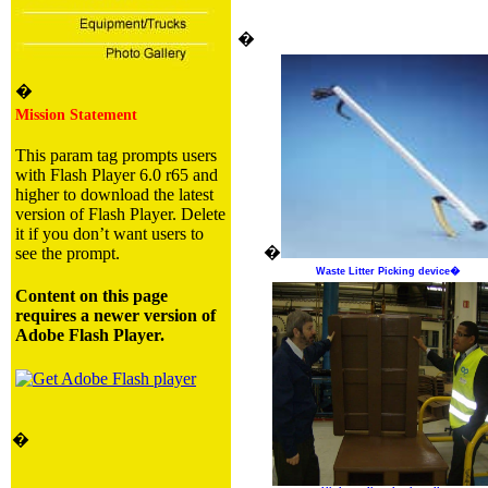
�
�
Mission Statement
This param tag prompts users
with Flash Player 6.0 r65 and
higher to download the latest
version of Flash Player. Delete
it if you don’t want users to
�
see the prompt.
Waste Litter Picking device�
Content on this page
requires a newer version of
Adobe Flash Player.
�