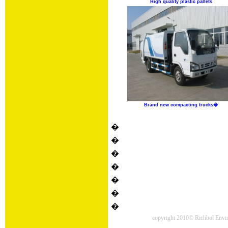
High quality plastic pallets
Brand new compacting trucks�
�
�
�
�
�
�
�
copyright 2010© Richbol Enviro