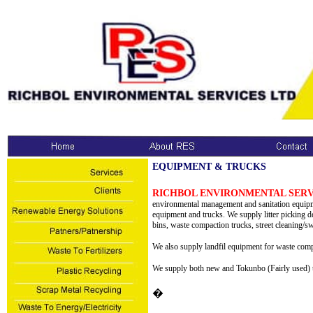
EQUIPMENT & TRUCKS
RICHBOL ENVIRONMENTAL SERV
environmental management and sanitation equipme
equipment and trucks. We supply litter picking dev
bins, waste compaction trucks, street cleaning/s
We also supply landfil equipment for waste comp
We supply both new and Tokunbo (Fairly used) t
�