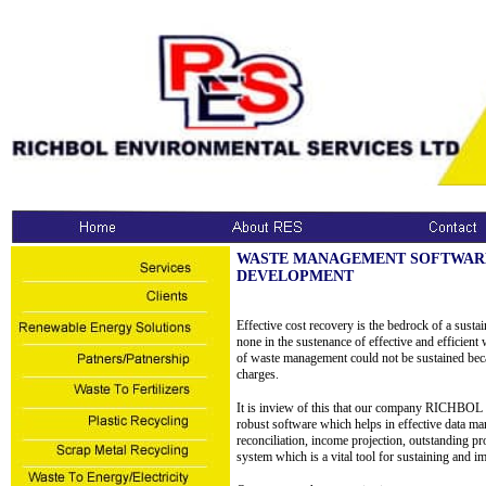
WASTE MANAGEMENT SOFTWAR
DEVELOPMENT
Effective cost recovery is the bedrock of a sust
none in the sustenance of effective and efficient 
of waste management could not be sustained becau
charges.
It is inview of this that our company R
robust software which helps in effective data m
reconciliation, income projection, outstanding pro
system which is a vital tool for sustaining and 