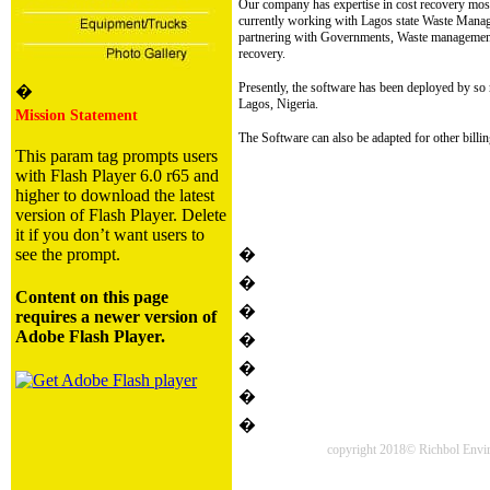
Our company has expertise in cost recovery most 
currently working with Lagos state Waste Man
partnering with Governments, Waste management 
recovery.
Presently, the software has been deployed by s
�
Lagos, Nigeria.
Mission Statement
The Software can also be adapted for other bill
This param tag prompts users
with Flash Player 6.0 r65 and
higher to download the latest
version of Flash Player. Delete
it if you don’t want users to
see the prompt.
�
�
Content on this page
�
requires a newer version of
Adobe Flash Player.
�
�
�
�
copyright 2018© Richbol Enviro