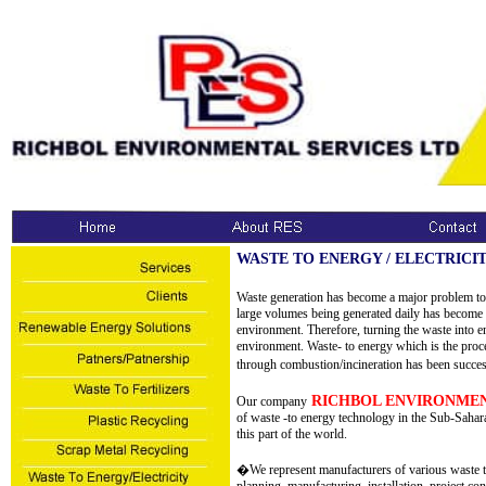
WASTE TO ENERGY / ELECTRICI
Waste generation has become a major problem to 
large volumes being generated daily has become 
environment. Therefore, turning the waste into en
environment. Waste- to energy which is the proce
through combustion/incineration has been succes
RICHBOL ENVIRONMEN
Our company
of waste -to energy technology in the Sub-Sahara 
this part of the world.
�We represent manufacturers of various waste t