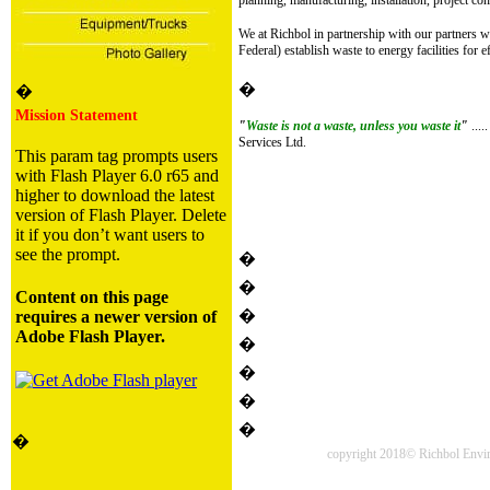
planning, manufacturing, installation, project con
We at Richbol in partnership with our partners wi
Federal) establish waste to energy facilities for
�
�
Mission Statement
"
Waste is not a waste, unless you waste it
"
...
Services Ltd.
This param tag prompts users
with Flash Player 6.0 r65 and
higher to download the latest
version of Flash Player. Delete
it if you don’t want users to
see the prompt.
�
�
Content on this page
�
requires a newer version of
Adobe Flash Player.
�
�
�
�
�
copyright 2018© Richbol Enviro